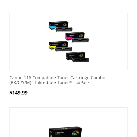
Canon 116 Compatible Toner Cartridge Combo
(BK/C/Y/M) - Inkredible Toner™ - 4/Pack
$
149.99