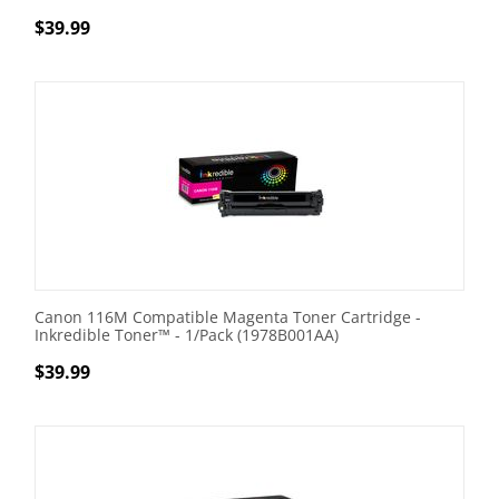
$
39.99
Canon 116M Compatible Magenta Toner Cartridge -
Inkredible Toner™ - 1/Pack (1978B001AA)
$
39.99