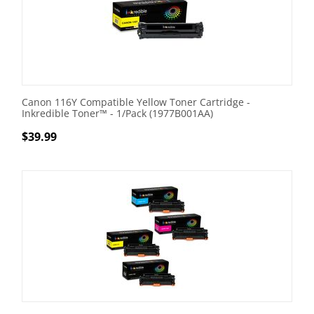
Canon 116Y Compatible Yellow Toner Cartridge -
Inkredible Toner™ - 1/Pack (1977B001AA)
$
39.99