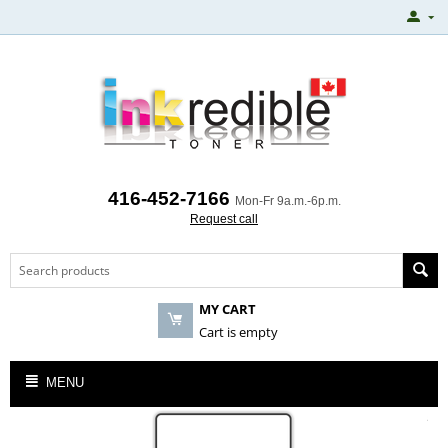
416-452-7166
Mon-Fr 9a.m.-6p.m.
Request call
MY CART
Cart is empty
MENU