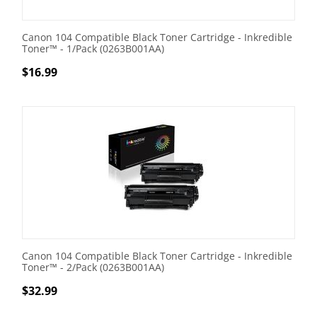
Canon 104 Compatible Black Toner Cartridge - Inkredible
Toner™ - 1/Pack (0263B001AA)
$
16.99
Canon 104 Compatible Black Toner Cartridge - Inkredible
Toner™ - 2/Pack (0263B001AA)
$
32.99