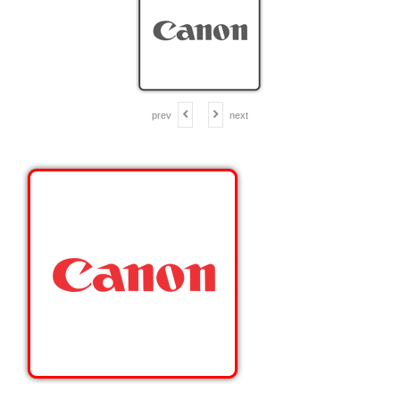
prev
next