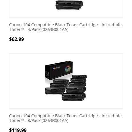
Canon 104 Compatible Black Toner Cartridge - Inkredible
Toner™ - 4/Pack (0263B001AA)
$
62.99
Canon 104 Compatible Black Toner Cartridge - Inkredible
Toner™ - 8/Pack (0263B001AA)
$
119.99