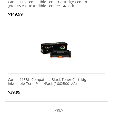
Canon 118 Compatible Toner Cartridge Combo
(BK/C/Y/M) - Inkredible Toner™ - 4/Pack
$
149.99
Canon 118BK Compatible Black Toner Cartridge -
Inkredible Toner™ - 1/Pack (2662B001AA)
$
39.99
PREV