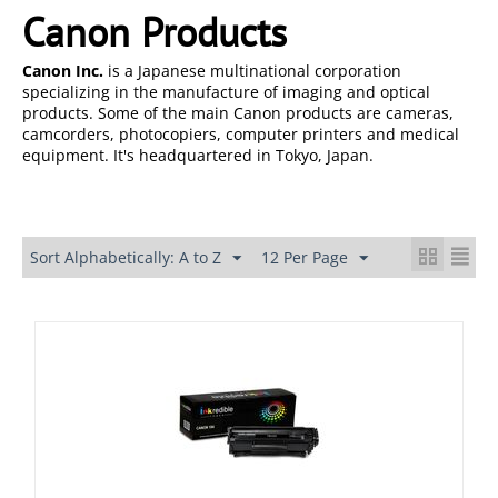
Canon Products
Canon Inc.
is a Japanese multinational corporation
specializing in the manufacture of imaging and optical
products. Some of the main Canon products are cameras,
camcorders, photocopiers, computer printers and medical
equipment. It's headquartered in Tokyo, Japan.
Sort Alphabetically: A to Z
12 Per Page