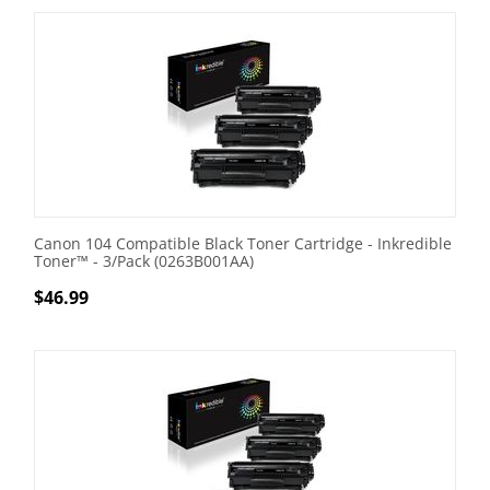
Canon 104 Compatible Black Toner Cartridge - Inkredible
Toner™ - 3/Pack (0263B001AA)
$
46.99