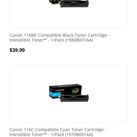
Canon 116BK Compatible Black Toner Cartridge -
Inkredible Toner™ - 1/Pack (1980B001AA)
$
39.99
Canon 116C Compatible Cyan Toner Cartridge -
Inkredible Toner™ - 1/Pack (1979B001AA)