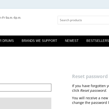
-Fr 9a.m.-6p.m.
R DRUMS
BRANDS WE SUPPORT
NEWEST
BESTSELLER
Reset password
If you have forgotten 
click
Reset password
.
You will receive a new 
change the password l