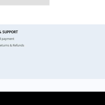
& SUPPORT
nd payment
Returns & Refunds