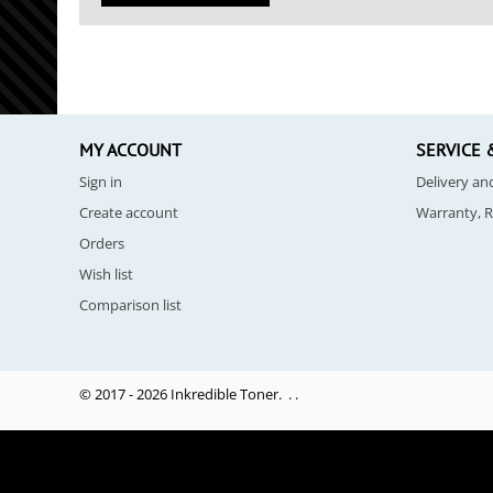
MY ACCOUNT
SERVICE 
Sign in
Delivery a
Create account
Warranty, 
Orders
Wish list
Comparison list
© 2017 - 2026 Inkredible Toner. .
.