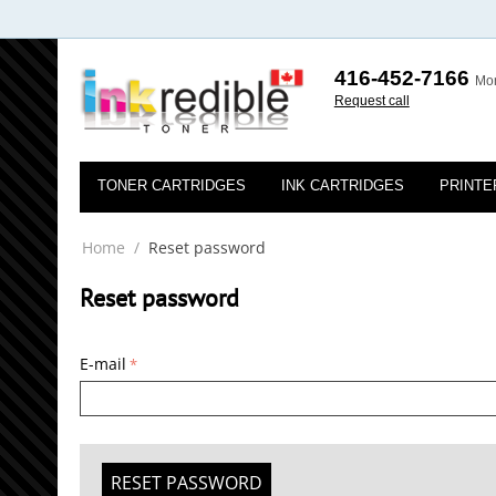
416-452-7166
Mon
Request call
TONER CARTRIDGES
INK CARTRIDGES
PRINTE
Home
/
Reset password
Reset password
E-mail
RESET PASSWORD