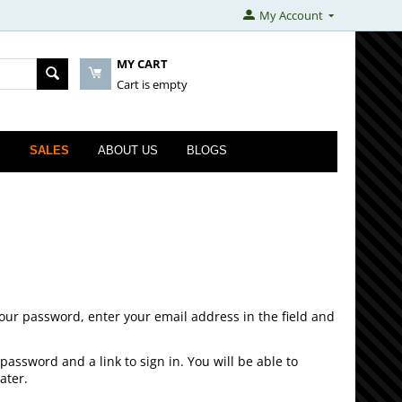
My Account
MY CART
Cart is empty
S
SALES
ABOUT US
BLOGS
your password, enter your email address in the field and
password and a link to sign in. You will be able to
ater.