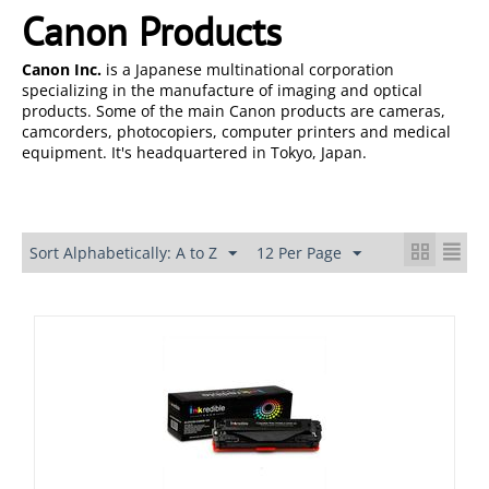
Canon Products
Canon Inc.
is a Japanese multinational corporation
specializing in the manufacture of imaging and optical
products. Some of the main Canon products are cameras,
camcorders, photocopiers, computer printers and medical
equipment. It's headquartered in Tokyo, Japan.
Sort Alphabetically: A to Z
12 Per Page