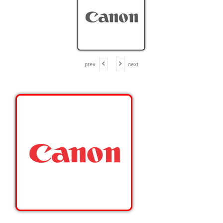
prev
next