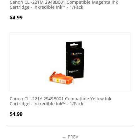
Canon CLI-221M 2948B001 Compatible Magenta Ink
Cartridge - Inkredible Ink™ - 1/Pack
$
4.99
Canon CLI-221Y 2949B001 Compatible Yellow Ink
Cartridge - Inkredible Ink™ - 1/Pack
$
4.99
PREV