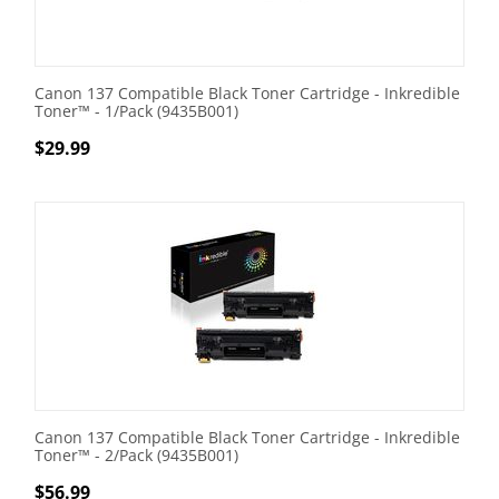
Canon 137 Compatible Black Toner Cartridge - Inkredible
Toner™ - 1/Pack (9435B001)
$
29.99
Canon 137 Compatible Black Toner Cartridge - Inkredible
Toner™ - 2/Pack (9435B001)
$
56.99