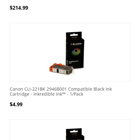
$
214.99
Canon CLI-221BK 2946B001 Compatible Black Ink
Cartridge - Inkredible Ink™ - 1/Pack
$
4.99