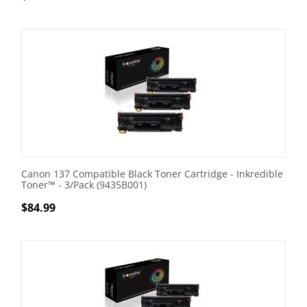
Canon 137 Compatible Black Toner Cartridge - Inkredible
Toner™ - 3/Pack (9435B001)
$
84.99