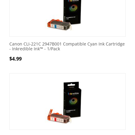
Canon CLI-221C 2947B001 Compatible Cyan Ink Cartridge
- Inkredible Ink™ - 1/Pack
$
4.99