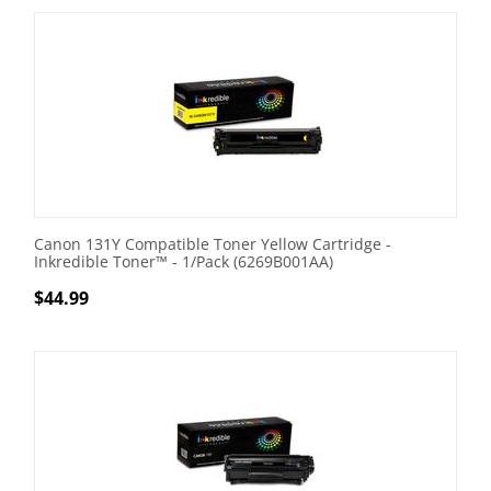
Canon 131Y Compatible Toner Yellow Cartridge -
Inkredible Toner™ - 1/Pack (6269B001AA)
$
44.99