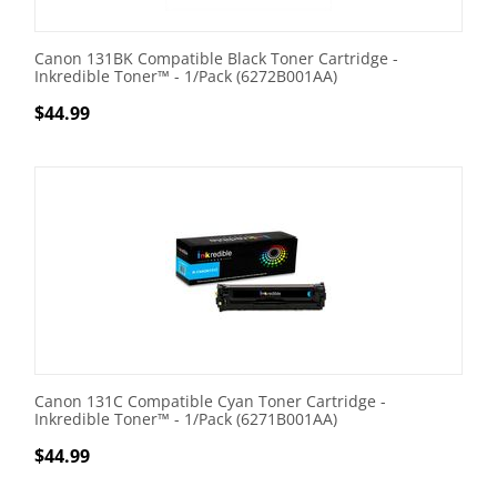
Canon 131BK Compatible Black Toner Cartridge -
Inkredible Toner™ - 1/Pack (6272B001AA)
$
44.99
Canon 131C Compatible Cyan Toner Cartridge -
Inkredible Toner™ - 1/Pack (6271B001AA)
$
44.99