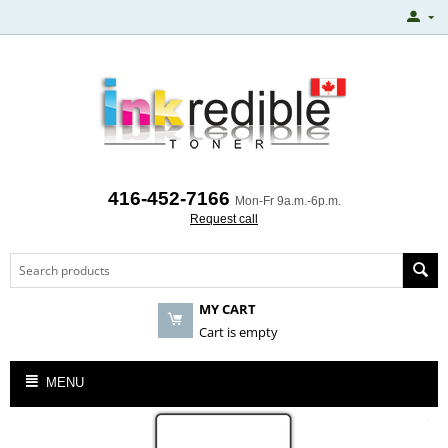
416-452-7166
Mon-Fr 9a.m.-6p.m.
Request call
MY CART
Cart is empty
MENU