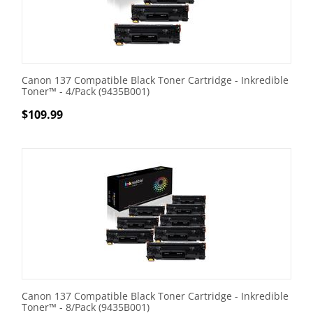
Canon 137 Compatible Black Toner Cartridge - Inkredible
Toner™ - 4/Pack (9435B001)
$
109.99
Canon 137 Compatible Black Toner Cartridge - Inkredible
Toner™ - 8/Pack (9435B001)