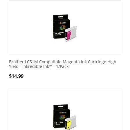
Brother LC51M Compatible Magenta Ink Cartridge High
Yield - Inkredible Ink™ - 1/Pack
$
14.99