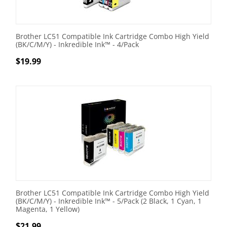
Brother LC51 Compatible Ink Cartridge Combo High Yield
(BK/C/M/Y) - Inkredible Ink™ - 4/Pack
$
19.99
Brother LC51 Compatible Ink Cartridge Combo High Yield
(BK/C/M/Y) - Inkredible Ink™ - 5/Pack (2 Black, 1 Cyan, 1
Magenta, 1 Yellow)
$
21.99