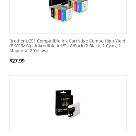
Brother LC51 Compatible Ink Cartridge Combo High Yield
(BK/C/M/Y) - Inkredible Ink™ - 8/Pack (2 Black, 2 Cyan, 2
Magenta, 2 Yellow)
$
27.99