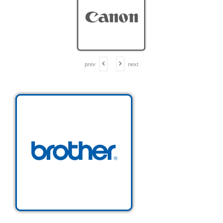
prev
next