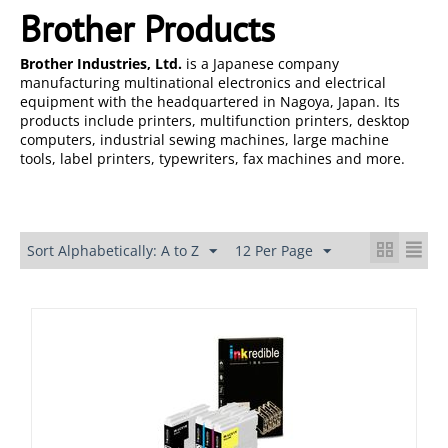
Brother Products
Brother Industries, Ltd.
is a Japanese company
manufacturing multinational electronics and electrical
equipment with the headquartered in Nagoya, Japan. Its
products include printers, multifunction printers, desktop
computers, industrial sewing machines, large machine
tools, label printers, typewriters, fax machines and more.
Sort Alphabetically: A to Z
12 Per Page