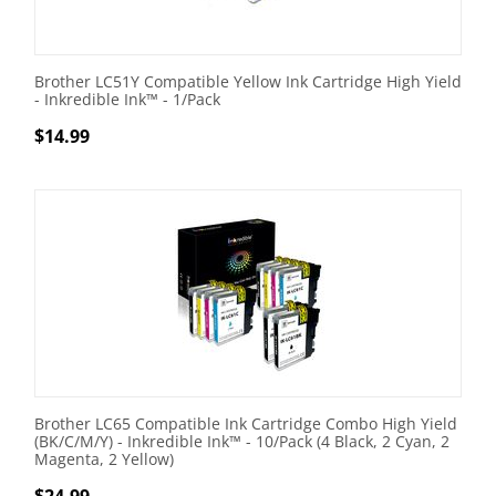
Brother LC51Y Compatible Yellow Ink Cartridge High Yield
- Inkredible Ink™ - 1/Pack
$
14.99
Brother LC65 Compatible Ink Cartridge Combo High Yield
(BK/C/M/Y) - Inkredible Ink™ - 10/Pack (4 Black, 2 Cyan, 2
Magenta, 2 Yellow)