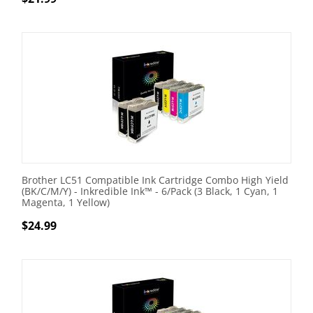
Brother LC51 Compatible Ink Cartridge Combo High Yield
(BK/C/M/Y) - Inkredible Ink™ - 6/Pack (3 Black, 1 Cyan, 1
Magenta, 1 Yellow)
$
24.99