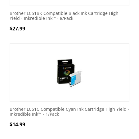
Brother LC51BK Compatible Black Ink Cartridge High
Yield - Inkredible Ink™ - 8/Pack
$
27.99
Brother LC51C Compatible Cyan Ink Cartridge High Yield -
Inkredible Ink™ - 1/Pack
$
14.99