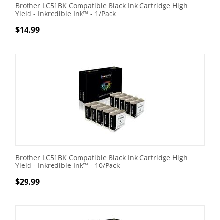
Brother LC51BK Compatible Black Ink Cartridge High
Yield - Inkredible Ink™ - 1/Pack
$
14.99
Brother LC51BK Compatible Black Ink Cartridge High
Yield - Inkredible Ink™ - 10/Pack
$
29.99