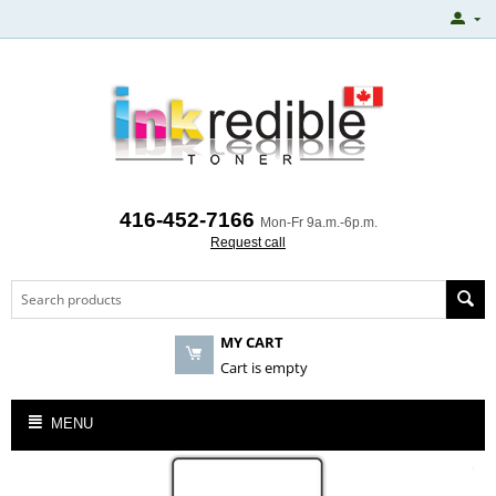
416-452-7166
Mon-Fr 9a.m.-6p.m.
Request call
MY CART
Cart is empty
MENU