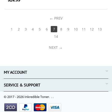
$
24.99
PREV
1
2
3
4
5
6
7
8
9
10
11
12
13
14
NEXT
MY ACCOUNT
SERVICE & SUPPORT
© 2017 - 2026 Inkredible Toner. .
.