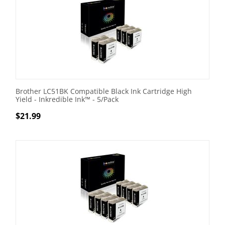
Brother LC51BK Compatible Black Ink Cartridge High
Yield - Inkredible Ink™ - 5/Pack
$
21.99