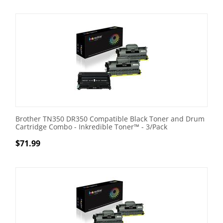
Brother TN350 DR350 Compatible Black Toner and Drum
Cartridge Combo - Inkredible Toner™ - 3/Pack
$
71.99