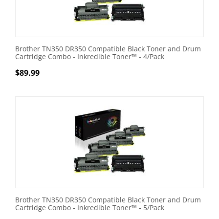
Brother TN350 DR350 Compatible Black Toner and Drum
Cartridge Combo - Inkredible Toner™ - 4/Pack
$
89.99
Brother TN350 DR350 Compatible Black Toner and Drum
Cartridge Combo - Inkredible Toner™ - 5/Pack