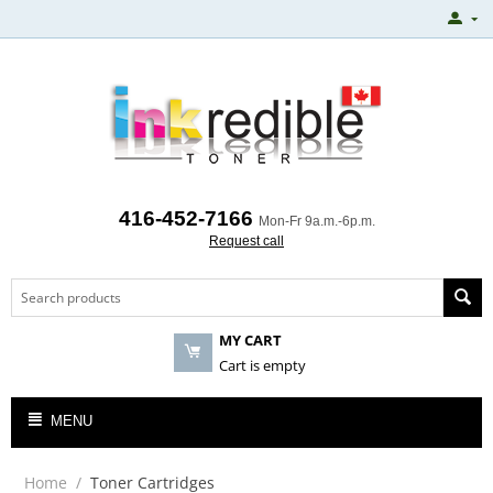
416-452-7166
Mon-Fr 9a.m.-6p.m.
Request call
MY CART
Cart is empty
MENU
Home
/
Toner Cartridges