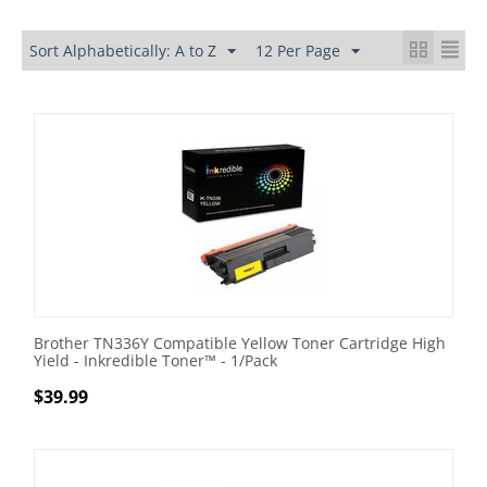
Sort Alphabetically: A to Z
12 Per Page
Brother TN336Y Compatible Yellow Toner Cartridge High
Yield - Inkredible Toner™ - 1/Pack
$
39.99