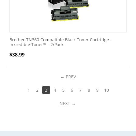
Brother TN360 Compatible Black Toner Cartridge -
Inkredible Toner™ - 2/Pack
$
38.99
PREV
1
2
3
4
5
6
7
8
9
10
NEXT