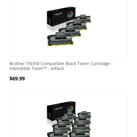
Brother TN350 Compatible Black Toner Cartridge -
Inkredible Toner™ - 4/Pack
$
69.99