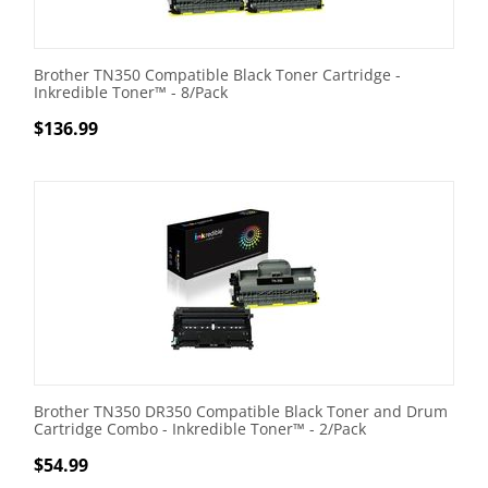
Brother TN350 Compatible Black Toner Cartridge -
Inkredible Toner™ - 8/Pack
$
136.99
Brother TN350 DR350 Compatible Black Toner and Drum
Cartridge Combo - Inkredible Toner™ - 2/Pack
$
54.99