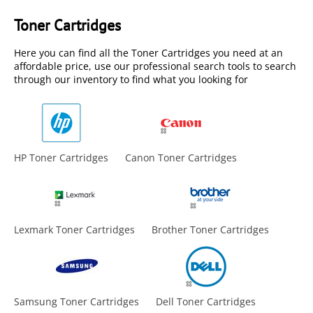
Toner Cartridges
Here you can find all the Toner Cartridges you need at an
affordable price, use our professional search tools to search
through our inventory to find what you looking for
HP Toner Cartridges
Canon Toner Cartridges
Lexmark Toner Cartridges
Brother Toner Cartridges
Samsung Toner Cartridges
Dell Toner Cartridges