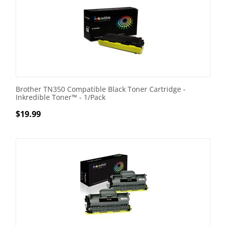
Brother TN350 Compatible Black Toner Cartridge -
Inkredible Toner™ - 1/Pack
$
19.99