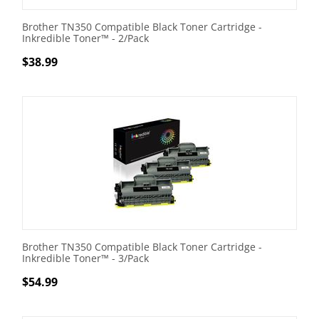
Brother TN350 Compatible Black Toner Cartridge -
Inkredible Toner™ - 2/Pack
$
38.99
Brother TN350 Compatible Black Toner Cartridge -
Inkredible Toner™ - 3/Pack
$
54.99