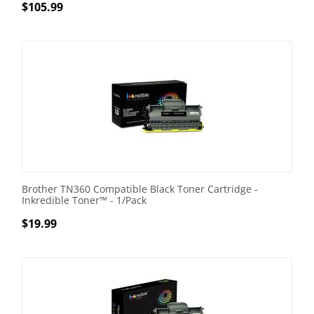
$
105.99
Brother TN360 Compatible Black Toner Cartridge -
Inkredible Toner™ - 1/Pack
$
19.99