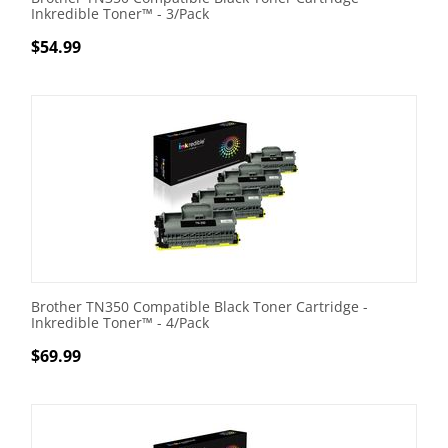
Inkredible Toner™ - 3/Pack
$
54.99
Brother TN350 Compatible Black Toner Cartridge -
Inkredible Toner™ - 4/Pack
$
69.99