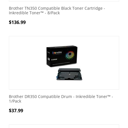
Brother TN350 Compatible Black Toner Cartridge -
Inkredible Toner™ - 8/Pack
$
136.99
Brother DR350 Compatible Drum - Inkredible Toner™ -
1/Pack
$
37.99