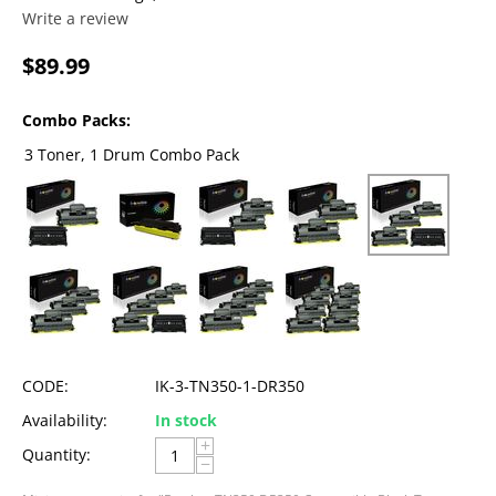
Write a review
$
89.99
Combo Packs:
3 Toner, 1 Drum Combo Pack
CODE:
IK-3-TN350-1-DR350
Availability:
In stock
+
Quantity:
−