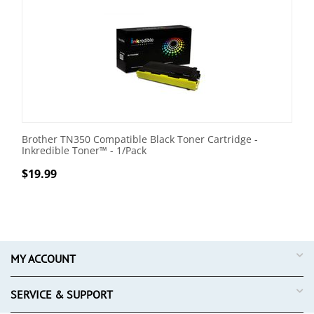
Brother TN350 Compatible Black Toner Cartridge -
Inkredible Toner™ - 1/Pack
$
19.99
MY ACCOUNT
SERVICE & SUPPORT