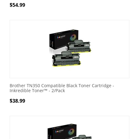
$
54.99
Brother TN350 Compatible Black Toner Cartridge -
Inkredible Toner™ - 2/Pack
$
38.99