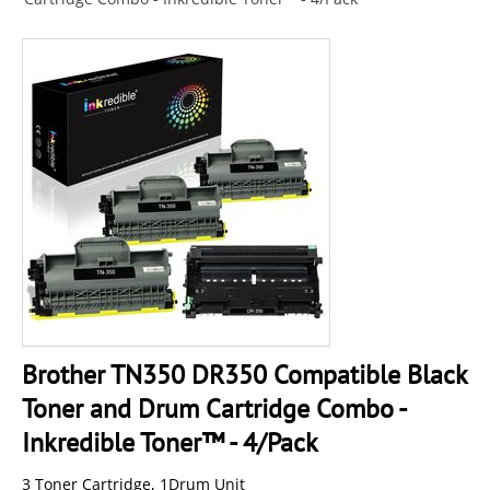
Brother TN350 DR350 Compatible Black
Toner and Drum Cartridge Combo -
Inkredible Toner™ - 4/Pack
3 Toner Cartridge, 1Drum Unit