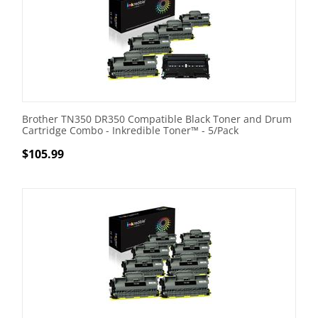
Brother TN350 DR350 Compatible Black Toner and Drum
Cartridge Combo - Inkredible Toner™ - 5/Pack
$
105.99