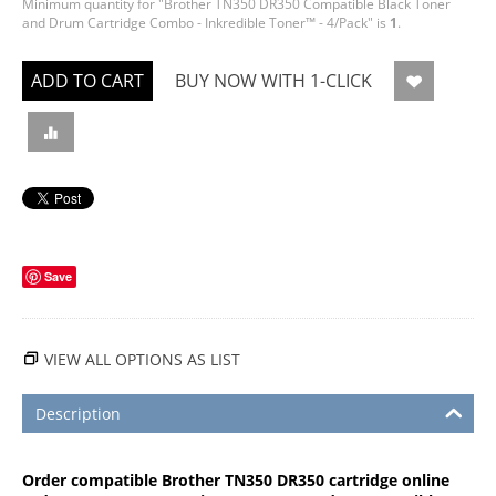
Minimum quantity for "Brother TN350 DR350 Compatible Black Toner
and Drum Cartridge Combo - Inkredible Toner™ - 4/Pack" is
1
.
ADD TO CART
BUY NOW WITH 1-CLICK
Save
VIEW ALL OPTIONS AS LIST
Description
Order compatible Brother TN350 DR350 cartridge online