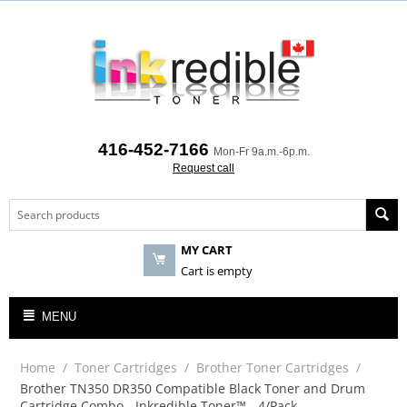
416-452-7166
Mon-Fr 9a.m.-6p.m.
Request call
MY CART
Cart is empty
MENU
Home
/
Toner Cartridges
/
Brother Toner Cartridges
/
Brother TN350 DR350 Compatible Black Toner and Drum
Cartridge Combo - Inkredible Toner™ - 4/Pack