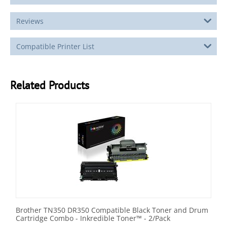
Reviews
Compatible Printer List
Related Products
Brother TN350 DR350 Compatible Black Toner and Drum
Cartridge Combo - Inkredible Toner™ - 2/Pack