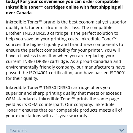
today! For your convenience you can order compatible
Inkredible Toner™ cartridges online with fast shipping all
over Canada.
Inkredible Toner™ brand is the best economical yet superior
quality ink, toner or drum in its class. The compatible
Brother TN350 DR350 cartridge is the perfect solution to
help you save on your printing costs. Inkredible Toner™
sources the highest quality and brand-new components to
ensure the perfect compatibility for your printer. You will
have a flawless transition when you are replacing your
current TN350 DR350 cartridge. As a proud Canadian and
environmentally friendly company, our manufacturers have
passed the ISO14001 certification, and have passed ISO9001
for their quality.
Inkredible Toner™ TN350 DR350 cartridge offers you
superior and sharp printing quality that meets or exceeds
OEM standards. Inkredible Toner™ prints the same page
yield as its OEM counterpart. Our company, Inkredible
Toner™ ensures that our compatible products meets all of
your expectations with a 1-year warranty.
Features