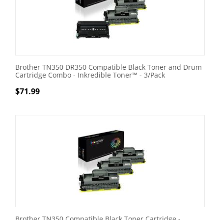
Brother TN350 DR350 Compatible Black Toner and Drum
Cartridge Combo - Inkredible Toner™ - 3/Pack
$
71.99
Brother TN350 Compatible Black Toner Cartridge -