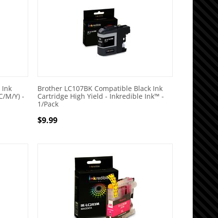
 Ink
Brother LC107BK Compatible Black Ink
C/M/Y) -
Cartridge High Yield - Inkredible Ink™ -
1/Pack
$
9.99