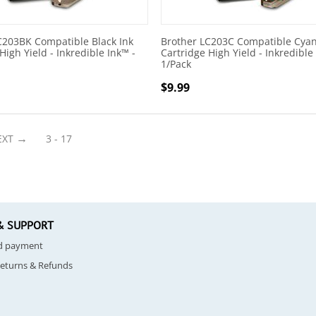
C203BK Compatible Black Ink
Brother LC203C Compatible Cyan
High Yield - Inkredible Ink™ -
Cartridge High Yield - Inkredible
1/Pack
$
9.99
EXT
3 - 17
& SUPPORT
nd payment
Returns & Refunds