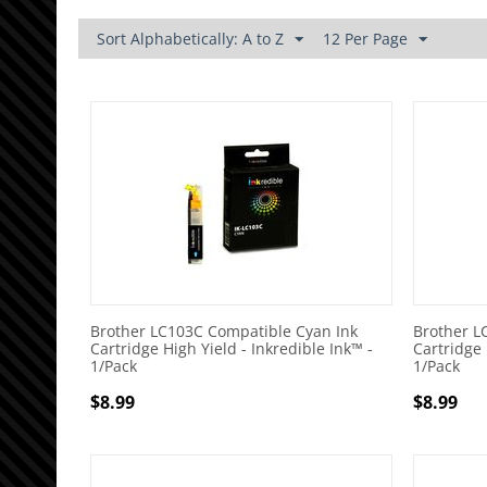
Sort Alphabetically: A to Z
12 Per Page
Brother LC103C Compatible Cyan Ink
Brother L
Cartridge High Yield - Inkredible Ink™ -
Cartridge 
1/Pack
1/Pack
$
8.99
$
8.99