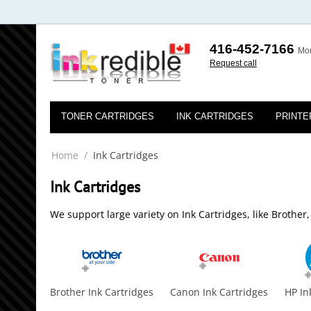
416-452-7166
Mon
Request call
TONER CARTRIDGES
INK CARTRIDGES
PRINTE
Home
/
Ink Cartridges
Ink Cartridges
We support large variety on Ink Cartridges, like Brothe
Brother Ink Cartridges
Canon Ink Cartridges
HP In