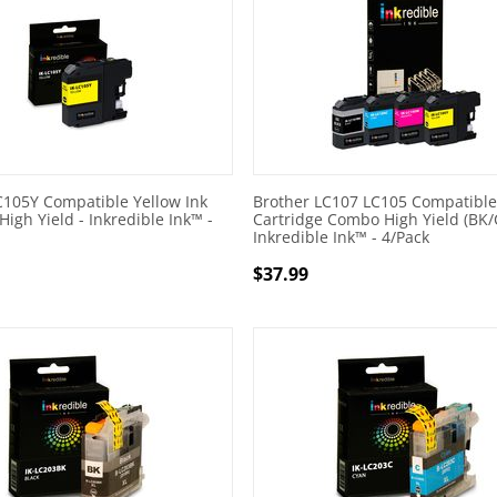
C105Y Compatible Yellow Ink
Brother LC107 LC105 Compatible
High Yield - Inkredible Ink™ -
Cartridge Combo High Yield (BK/
Inkredible Ink™ - 4/Pack
$
37.99