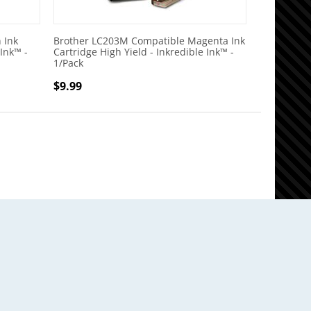
 Ink
Brother LC203M Compatible Magenta Ink
 Ink™ -
Cartridge High Yield - Inkredible Ink™ -
1/Pack
$
9.99