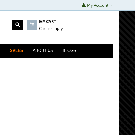
My Account
MY CART
Cart is empty
S
SALES
ABOUT US
BLOGS