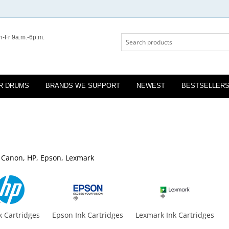
-Fr 9a.m.-6p.m.
R DRUMS
BRANDS WE SUPPORT
NEWEST
BESTSELLER
r, Canon, HP, Epson, Lexmark
k Cartridges
Epson Ink Cartridges
Lexmark Ink Cartridges