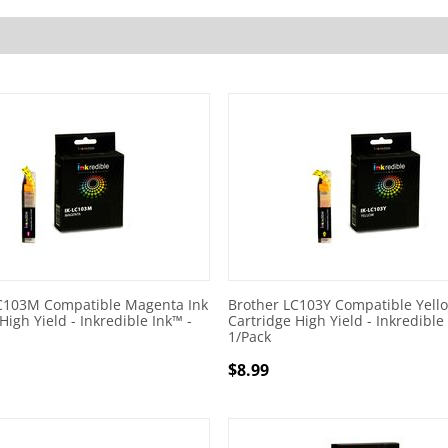
C103M Compatible Magenta Ink
Brother LC103Y Compatible Yello
High Yield - Inkredible Ink™ -
Cartridge High Yield - Inkredible
1/Pack
$
8.99