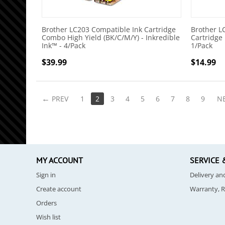
Brother LC203 Compatible Ink Cartridge
Brother L
Combo High Yield (BK/C/M/Y) - Inkredible
Cartridge 
Ink™ - 4/Pack
1/Pack
$
39.99
$
14.99
PREV
1
2
3
4
5
6
7
8
9
N
MY ACCOUNT
SERVICE 
Sign in
Delivery a
Create account
Warranty, 
Orders
Wish list