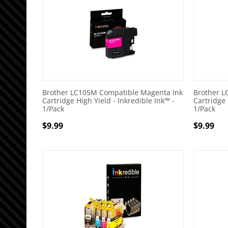
Brother LC105M Compatible Magenta Ink
Brother L
Cartridge High Yield - Inkredible Ink™ -
Cartridge 
1/Pack
1/Pack
$
9.99
$
9.99