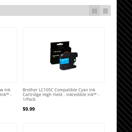
w Ink
Brother LC105C Compatible Cyan Ink
 Ink™ -
Cartridge High Yield - Inkredible Ink™ -
1/Pack
$
9.99