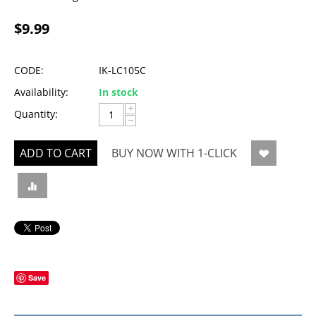
$
9.99
CODE:
IK-LC105C
Availability:
In stock
+
Quantity:
−
ADD TO CART
BUY NOW WITH 1-CLICK
Save