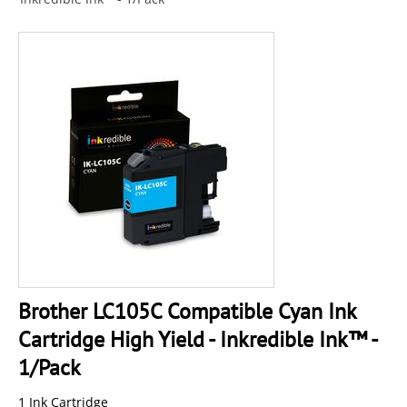
Brother LC105C Compatible Cyan Ink
Cartridge High Yield - Inkredible Ink™ -
1/Pack
1 Ink Cartridge