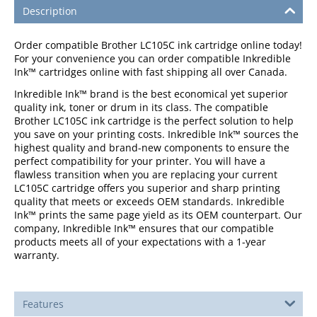
Description
Order compatible Brother LC105C ink cartridge online today!
For your convenience you can order compatible Inkredible
Ink™ cartridges online with fast shipping all over Canada.
Inkredible Ink™ brand is the best economical yet superior
quality ink, toner or drum in its class. The compatible
Brother LC105C ink cartridge is the perfect solution to help
you save on your printing costs. Inkredible Ink™ sources the
highest quality and brand-new components to ensure the
perfect compatibility for your printer. You will have a
flawless transition when you are replacing your current
LC105C cartridge offers you superior and sharp printing
quality that meets or exceeds OEM standards. Inkredible
Ink™ prints the same page yield as its OEM counterpart. Our
company, Inkredible Ink™ ensures that our compatible
products meets all of your expectations with a 1-year
warranty.
Features