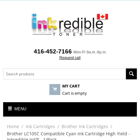
416-452-7166
Mon-Fr 9a.m.-6p.m.
Request call
MY CART
Cart is empty
MENU
Home
/
Ink Cartridges
/
Brother Ink Cartridges
/
Brother LC105C Compatible Cyan Ink Cartridge High Yield -
Inkredible Ink™ - 1/Pack