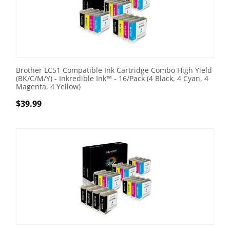
Brother LC51 Compatible Ink Cartridge Combo High Yield
(BK/C/M/Y) - Inkredible Ink™ - 16/Pack (4 Black, 4 Cyan, 4
Magenta, 4 Yellow)
$
39.99