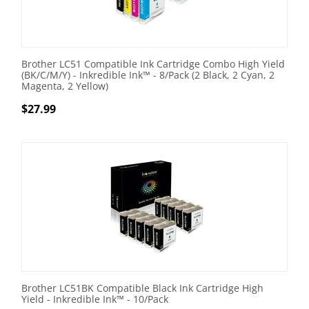
Brother LC51 Compatible Ink Cartridge Combo High Yield
(BK/C/M/Y) - Inkredible Ink™ - 8/Pack (2 Black, 2 Cyan, 2
Magenta, 2 Yellow)
$
27.99
Brother LC51BK Compatible Black Ink Cartridge High
Yield - Inkredible Ink™ - 10/Pack