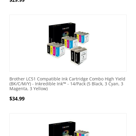
$
29.99
Brother LC51 Compatible Ink Cartridge Combo High Yield
(BK/C/M/Y) - Inkredible Ink™ - 14/Pack (5 Black, 3 Cyan, 3
Magenta, 3 Yellow)
$
34.99