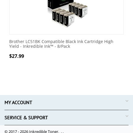
Brother LC51BK Compatible Black Ink Cartridge High
Yield - Inkredible Ink™ - 8/Pack
$
27.99
MY ACCOUNT
SERVICE & SUPPORT
© 2017 - 2026 Inkredible Toner. .
.