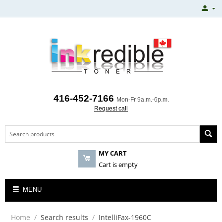
416-452-7166
Mon-Fr 9a.m.-6p.m.
Request call
MY CART
Cart is empty
MENU
Home
/
Search results
/
IntelliFax-1960C