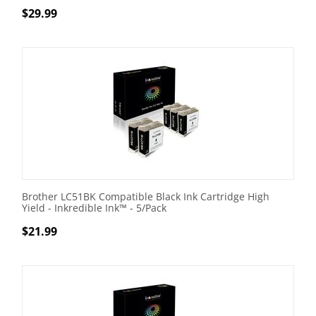
$
29.99
Brother LC51BK Compatible Black Ink Cartridge High
Yield - Inkredible Ink™ - 5/Pack
$
21.99