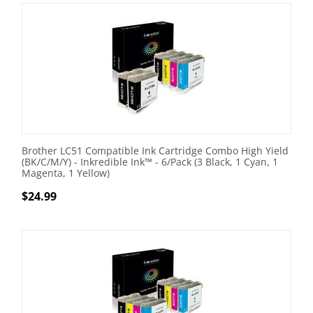
Brother LC51 Compatible Ink Cartridge Combo High Yield
(BK/C/M/Y) - Inkredible Ink™ - 6/Pack (3 Black, 1 Cyan, 1
Magenta, 1 Yellow)
$
24.99