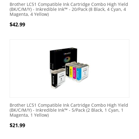
Brother LC51 Compatible Ink Cartridge Combo High Yield
(BK/C/M/Y) - Inkredible Ink™ - 20/Pack (8 Black, 4 Cyan, 4
Magenta, 4 Yellow)
$
42.99
Brother LC51 Compatible Ink Cartridge Combo High Yield
(BK/C/M/Y) - Inkredible Ink™ - 5/Pack (2 Black, 1 Cyan, 1
Magenta, 1 Yellow)
$
21.99