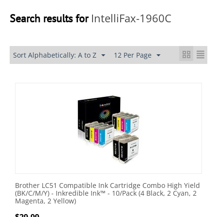
IntelliFax-1960C
Search results for
Sort Alphabetically: A to Z
12 Per Page
Brother LC51 Compatible Ink Cartridge Combo High Yield
(BK/C/M/Y) - Inkredible Ink™ - 10/Pack (4 Black, 2 Cyan, 2
Magenta, 2 Yellow)