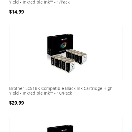
Yield - Inkredible Ink™ - 1/Pack
$
14.99
Brother LC51BK Compatible Black Ink Cartridge High
Yield - Inkredible Ink™ - 10/Pack
$
29.99