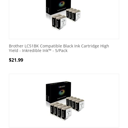
Brother LC51BK Compatible Black Ink Cartridge High
Yield - Inkredible Ink™ - 5/Pack
$
21.99