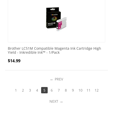
Brother LC51M Compatible Magenta Ink Cartridge High
Yield - Inkredible Ink™ - 1/Pack
$
14.99
PREV
1
2
3
4
5
6
7
8
9
10
11
12
NEXT