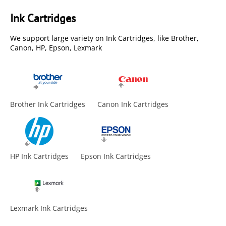
Ink Cartridges
We support large variety on Ink Cartridges, like Brother,
Canon, HP, Epson, Lexmark
Brother Ink Cartridges
Canon Ink Cartridges
HP Ink Cartridges
Epson Ink Cartridges
Lexmark Ink Cartridges