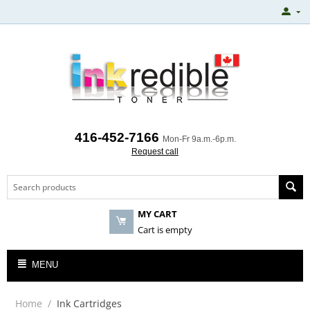
416-452-7166
Mon-Fr 9a.m.-6p.m.
Request call
MY CART
Cart is empty
MENU
Home
/
Ink Cartridges