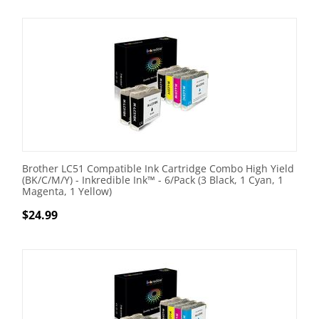
Brother LC51 Compatible Ink Cartridge Combo High Yield
(BK/C/M/Y) - Inkredible Ink™ - 6/Pack (3 Black, 1 Cyan, 1
Magenta, 1 Yellow)
$
24.99