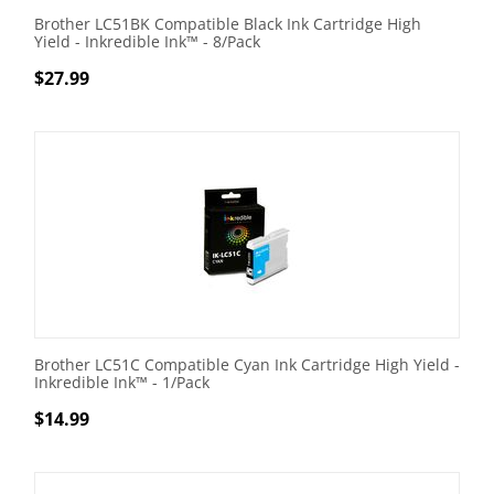
Brother LC51BK Compatible Black Ink Cartridge High
Yield - Inkredible Ink™ - 8/Pack
$
27.99
Brother LC51C Compatible Cyan Ink Cartridge High Yield -
Inkredible Ink™ - 1/Pack
$
14.99