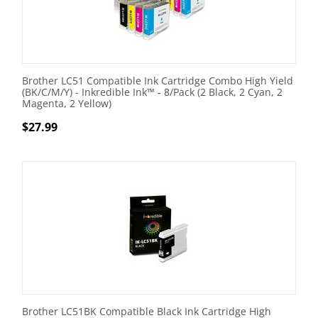
Brother LC51 Compatible Ink Cartridge Combo High Yield
(BK/C/M/Y) - Inkredible Ink™ - 8/Pack (2 Black, 2 Cyan, 2
Magenta, 2 Yellow)
$
27.99
Brother LC51BK Compatible Black Ink Cartridge High