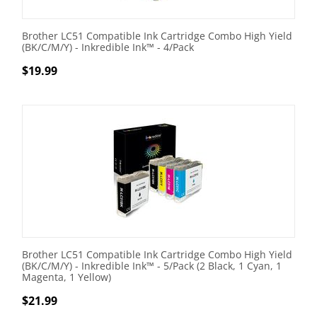
Brother LC51 Compatible Ink Cartridge Combo High Yield
(BK/C/M/Y) - Inkredible Ink™ - 4/Pack
$
19.99
Brother LC51 Compatible Ink Cartridge Combo High Yield
(BK/C/M/Y) - Inkredible Ink™ - 5/Pack (2 Black, 1 Cyan, 1
Magenta, 1 Yellow)
$
21.99