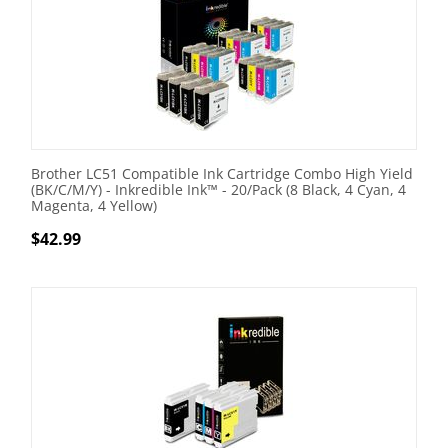
Brother LC51 Compatible Ink Cartridge Combo High Yield
(BK/C/M/Y) - Inkredible Ink™ - 20/Pack (8 Black, 4 Cyan, 4
Magenta, 4 Yellow)
$
42.99