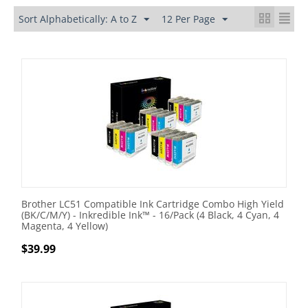
Sort Alphabetically: A to Z
12 Per Page
Brother LC51 Compatible Ink Cartridge Combo High Yield
(BK/C/M/Y) - Inkredible Ink™ - 16/Pack (4 Black, 4 Cyan, 4
Magenta, 4 Yellow)
$
39.99