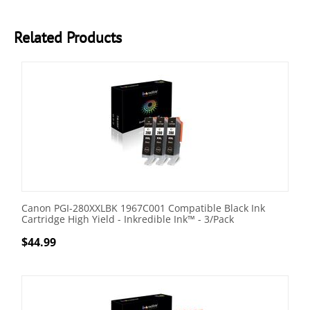
Related Products
Canon PGI-280XXLBK 1967C001 Compatible Black Ink
Cartridge High Yield - Inkredible Ink™ - 3/Pack
$
44.99