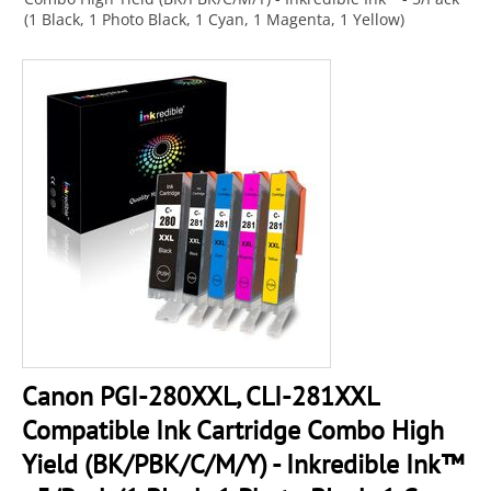
(1 Black, 1 Photo Black, 1 Cyan, 1 Magenta, 1 Yellow)
Canon PGI-280XXL, CLI-281XXL
Compatible Ink Cartridge Combo High
Yield (BK/PBK/C/M/Y) - Inkredible Ink™