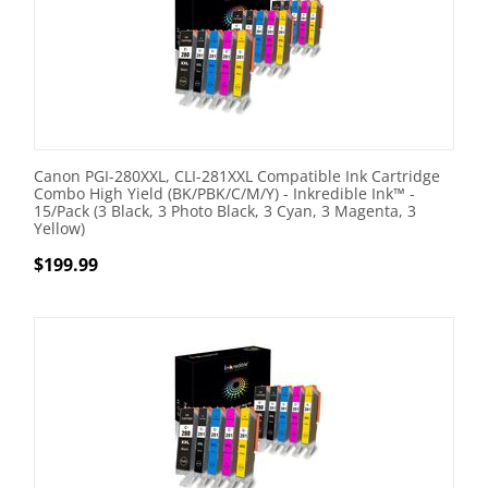
Canon PGI-280XXL, CLI-281XXL Compatible Ink Cartridge
Combo High Yield (BK/PBK/C/M/Y) - Inkredible Ink™ -
15/Pack (3 Black, 3 Photo Black, 3 Cyan, 3 Magenta, 3
Yellow)
$
199.99