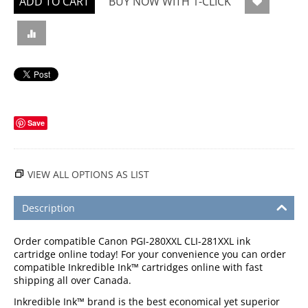
ADD TO CART
BUY NOW WITH 1-CLICK
Save
VIEW ALL OPTIONS AS LIST
Description
Order compatible Canon PGI-280XXL CLI-281XXL ink
cartridge online today! For your convenience you can order
compatible Inkredible Ink™ cartridges online with fast
shipping all over Canada.
Inkredible Ink™ brand is the best economical yet superior