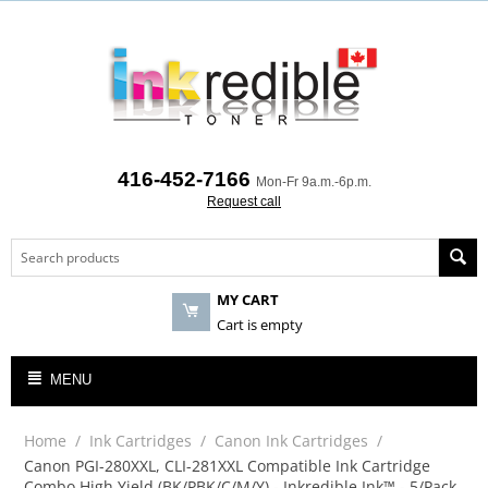
416-452-7166
Mon-Fr 9a.m.-6p.m.
Request call
MY CART
Cart is empty
MENU
Home
/
Ink Cartridges
/
Canon Ink Cartridges
/
Canon PGI-280XXL, CLI-281XXL Compatible Ink Cartridge
Combo High Yield (BK/PBK/C/M/Y) - Inkredible Ink™ - 5/Pack