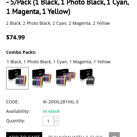
- 5/Pack (1 Black, 1 Photo Black, 1 Cyan,
1 Magenta, 1 Yellow)
2 Black, 2 Photo Black, 2 Cyan, 2 Magenta, 2 Yellow
$
74.99
Combo Packs:
1 Black, 1 Photo Black, 1 Cyan, 1 Magenta, 1 Yellow
CODE:
IK-20XXL281XXL-5
Availability:
In stock
+
Quantity:
−