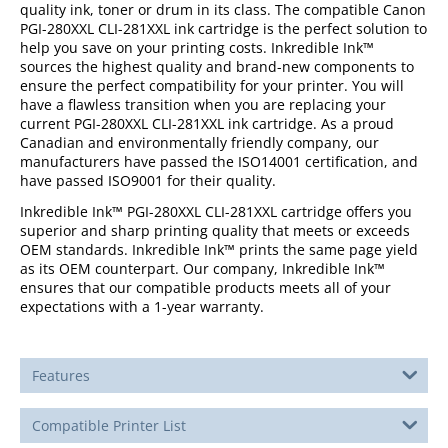
quality ink, toner or drum in its class. The compatible Canon
PGI-280XXL CLI-281XXL ink cartridge is the perfect solution to
help you save on your printing costs. Inkredible Ink™
sources the highest quality and brand-new components to
ensure the perfect compatibility for your printer. You will
have a flawless transition when you are replacing your
current PGI-280XXL CLI-281XXL ink cartridge. As a proud
Canadian and environmentally friendly company, our
manufacturers have passed the ISO14001 certification, and
have passed ISO9001 for their quality.
Inkredible Ink™ PGI-280XXL CLI-281XXL cartridge offers you
superior and sharp printing quality that meets or exceeds
OEM standards. Inkredible Ink™ prints the same page yield
as its OEM counterpart. Our company, Inkredible Ink™
ensures that our compatible products meets all of your
expectations with a 1-year warranty.
Features
Compatible Printer List