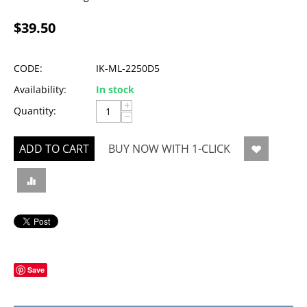
$
39.50
CODE:
IK-ML-2250D5
Availability:
In stock
+
Quantity:
−
ADD TO CART
BUY NOW WITH 1-CLICK
Save