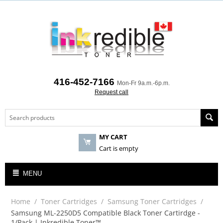
416-452-7166
Mon-Fr 9a.m.-6p.m.
Request call
MY CART
Cart is empty
MENU
Home
/
Toner Cartridges
/
Samsung Toner Cartridges
/
Samsung ML-2250D5 Compatible Black Toner Cartirdge -
1/Pack | Inkredible Toner™