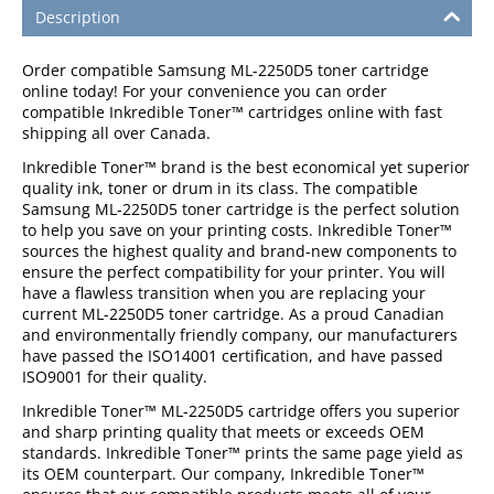
Description
Order compatible Samsung ML-2250D5 toner cartridge
online today! For your convenience you can order
compatible Inkredible Toner™ cartridges online with fast
shipping all over Canada.
Inkredible Toner™ brand is the best economical yet superior
quality ink, toner or drum in its class. The compatible
Samsung ML-2250D5 toner cartridge is the perfect solution
to help you save on your printing costs. Inkredible Toner™
sources the highest quality and brand-new components to
ensure the perfect compatibility for your printer. You will
have a flawless transition when you are replacing your
current ML-2250D5 toner cartridge. As a proud Canadian
and environmentally friendly company, our manufacturers
have passed the ISO14001 certification, and have passed
ISO9001 for their quality.
Inkredible Toner™ ML-2250D5 cartridge offers you superior
and sharp printing quality that meets or exceeds OEM
standards. Inkredible Toner™ prints the same page yield as
its OEM counterpart. Our company, Inkredible Toner™