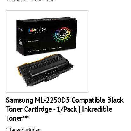
Samsung ML-2250D5 Compatible Black
Toner Cartirdge - 1/Pack | Inkredible
Toner™
1 Toner Cartridge