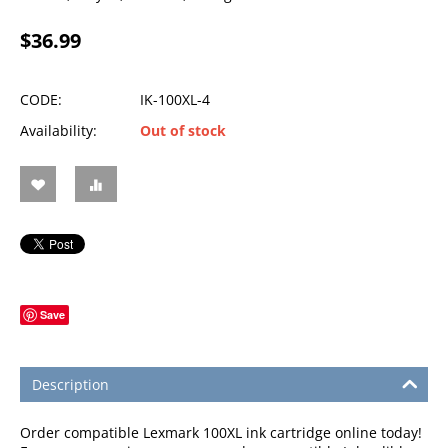
$
36.99
CODE:
IK-100XL-4
Availability:
Out of stock
Save
Description
Order compatible Lexmark 100XL ink cartridge online today!