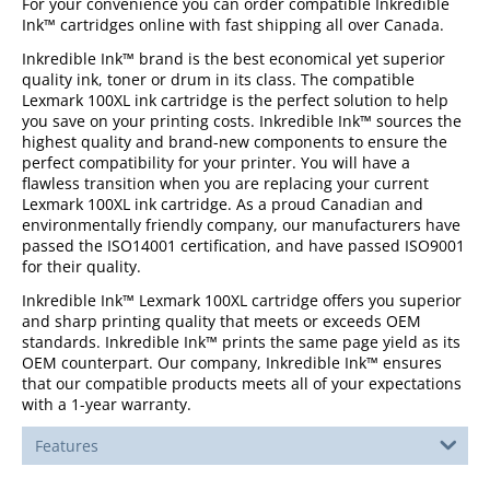
For your convenience you can order compatible Inkredible
Ink™ cartridges online with fast shipping all over Canada.
Inkredible Ink™ brand is the best economical yet superior
quality ink, toner or drum in its class. The compatible
Lexmark 100XL ink cartridge is the perfect solution to help
you save on your printing costs. Inkredible Ink™ sources the
highest quality and brand-new components to ensure the
perfect compatibility for your printer. You will have a
flawless transition when you are replacing your current
Lexmark 100XL ink cartridge. As a proud Canadian and
environmentally friendly company, our manufacturers have
passed the ISO14001 certification, and have passed ISO9001
for their quality.
Inkredible Ink™ Lexmark 100XL cartridge offers you superior
and sharp printing quality that meets or exceeds OEM
standards. Inkredible Ink™ prints the same page yield as its
OEM counterpart. Our company, Inkredible Ink™ ensures
that our compatible products meets all of your expectations
with a 1-year warranty.
Features