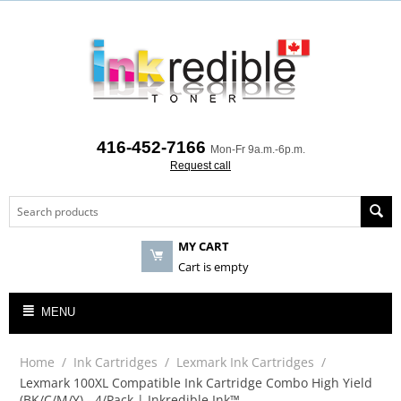
416-452-7166
Mon-Fr 9a.m.-6p.m.
Request call
MY CART
Cart is empty
MENU
Home
/
Ink Cartridges
/
Lexmark Ink Cartridges
/
Lexmark 100XL Compatible Ink Cartridge Combo High Yield
(BK/C/M/Y) - 4/Pack | Inkredible Ink™