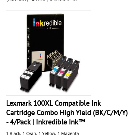
Lexmark 100XL Compatible Ink
Cartridge Combo High Yield (BK/C/M/Y)
- 4/Pack | Inkredible Ink™
1 Black, 1 Cyan, 1 Yellow, 1 Magenta