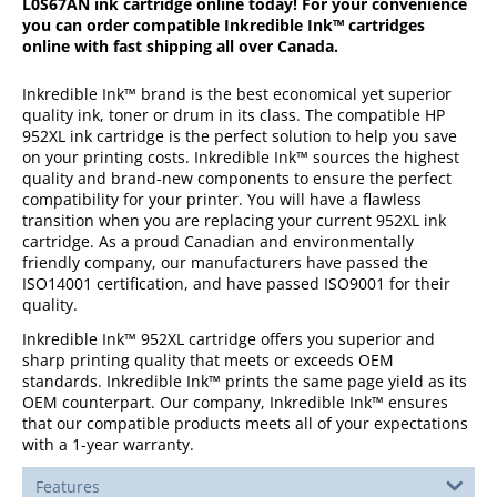
L0S67AN
ink cartridge online today! For your convenience
you can order compatible Inkredible Ink™ cartridges
online with fast shipping all over Canada.
Inkredible Ink™ brand is the best economical yet superior
quality ink, toner or drum in its class. The compatible HP
952XL ink cartridge is the perfect solution to help you save
on your printing costs. Inkredible Ink™ sources the highest
quality and brand-new components to ensure the perfect
compatibility for your printer. You will have a flawless
transition when you are replacing your current 952XL ink
cartridge. As a proud Canadian and environmentally
friendly company, our manufacturers have passed the
ISO14001 certification, and have passed ISO9001 for their
quality.
Inkredible Ink™ 952XL cartridge offers you superior and
sharp printing quality that meets or exceeds OEM
standards. Inkredible Ink™ prints the same page yield as its
OEM counterpart. Our company, Inkredible Ink™ ensures
that our compatible products meets all of your expectations
with a 1-year warranty.
Features