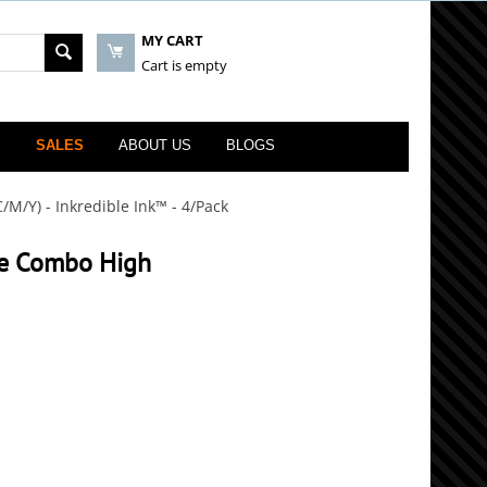
MY CART
Cart is empty
S
SALES
ABOUT US
BLOGS
M/Y) - Inkredible Ink™ - 4/Pack
ge Combo High