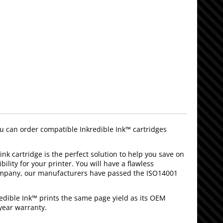
can order compatible Inkredible Ink™ cartridges
ink cartridge is the perfect solution to help you save on
lity for your printer. You will have a flawless
company, our manufacturers have passed the ISO14001
edible Ink™ prints the same page yield as its OEM
year warranty.