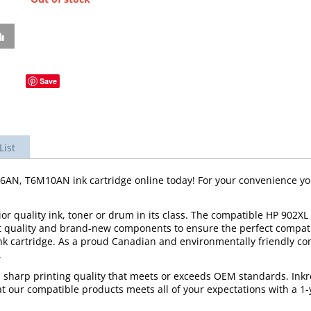
Save
List
, T6M10AN ink cartridge online today! For your convenience you 
r quality ink, toner or drum in its class. The compatible HP 902XL 
t quality and brand-new components to ensure the perfect compatibi
ink cartridge. As a proud Canadian and environmentally friendly 
.
d sharp printing quality that meets or exceeds OEM standards. Inkr
 our compatible products meets all of your expectations with a 1-