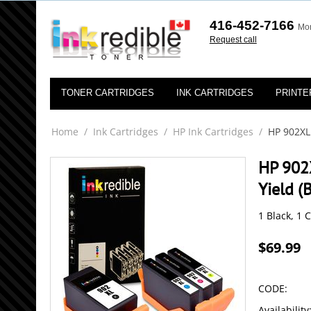
416-452-7166
Mon
Request call
TONER CARTRIDGES
INK CARTRIDGES
PRINTE
Home
/
Ink Cartridges
/
HP Ink Cartridges
/
HP 902XL
HP 902
Yield (
1 Black, 1 
$
69.99
CODE:
Availability