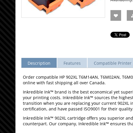
Description
Features
Compatible Printer 
Order compatible HP 902XL T6M14AN, T6M02AN, T6M06AN
online with fast shipping all over Canada.
Inkredible Ink™ brand is the best economical yet superio
your printing costs. Inkredible Ink™ sources the highes
transition when you are replacing your current 902XL 
certification, and have passed ISO9001 for their quality
Inkredible Ink™ 902XL cartridge offers you superior an
counterpart. Our company, Inkredible Ink™ ensures that