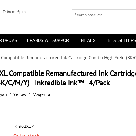
-Fr 9a.m.-6p.m.
R DRUMS
BRANDS WE SUPPORT
NEWEST
BESTSELLER
 Compatible Remanufactured Ink Cartridge Combo High Yield (BK/C/
XL Compatible Remanufactured Ink Cartrid
BK/C/M/Y) - Inkredible Ink™ - 4/Pack
Cyan, 1 Yellow, 1 Magenta
IK-902XL-4
:
Out of stock