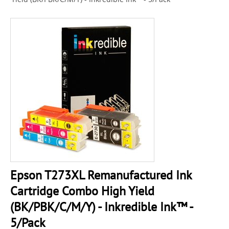
Epson T273XL Remanufactured Ink
Cartridge Combo High Yield
(BK/PBK/C/M/Y) - Inkredible Ink™ -
5/Pack