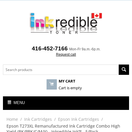
416-452-7166
Mon-Fr 9a.m.-6p.m.
Request call
MY CART
Cart is empty
MENU
Home
/
Ink Cartridges
/
Epson Ink Cartridges
/
Epson T273XL Remanufactured Ink Cartridge Combo High
Yield (BK/PBK/C/M/Y) - Inkredible Ink™ - 5/Pack