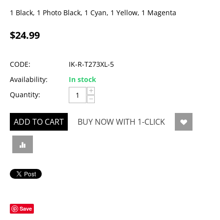
1 Black, 1 Photo Black, 1 Cyan, 1 Yellow, 1 Magenta
$
24.99
CODE:
IK-R-T273XL-5
Availability:
In stock
+
Quantity:
−
ADD TO CART
BUY NOW WITH 1-CLICK
Save