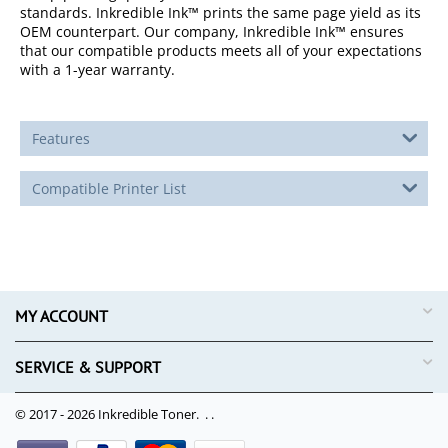
standards. Inkredible Ink™ prints the same page yield as its
OEM counterpart. Our company, Inkredible Ink™ ensures
that our compatible products meets all of your expectations
with a 1-year warranty.
Features
Compatible Printer List
MY ACCOUNT
SERVICE & SUPPORT
© 2017 - 2026 Inkredible Toner. .
.