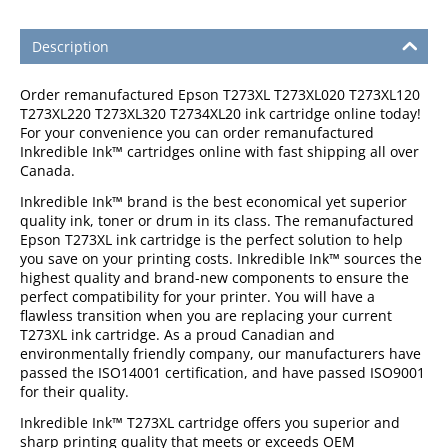
Description
Order remanufactured Epson T273XL T273XL020 T273XL120
T273XL220 T273XL320 T2734XL20 ink cartridge online today!
For your convenience you can order remanufactured
Inkredible Ink™ cartridges online with fast shipping all over
Canada.
Inkredible Ink™ brand is the best economical yet superior
quality ink, toner or drum in its class. The remanufactured
Epson T273XL ink cartridge is the perfect solution to help
you save on your printing costs. Inkredible Ink™ sources the
highest quality and brand-new components to ensure the
perfect compatibility for your printer. You will have a
flawless transition when you are replacing your current
T273XL ink cartridge. As a proud Canadian and
environmentally friendly company, our manufacturers have
passed the ISO14001 certification, and have passed ISO9001
for their quality.
Inkredible Ink™ T273XL cartridge offers you superior and
sharp printing quality that meets or exceeds OEM