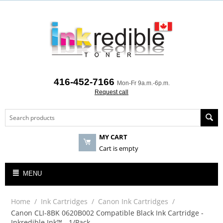
416-452-7166
Mon-Fr 9a.m.-6p.m.
Request call
MY CART
Cart is empty
MENU
Home
/
Ink Cartridges
/
Canon Ink Cartridges
/
Canon CLI-8BK 0620B002 Compatible Black Ink Cartridge -
Inkredible Ink™ - 1/Pack