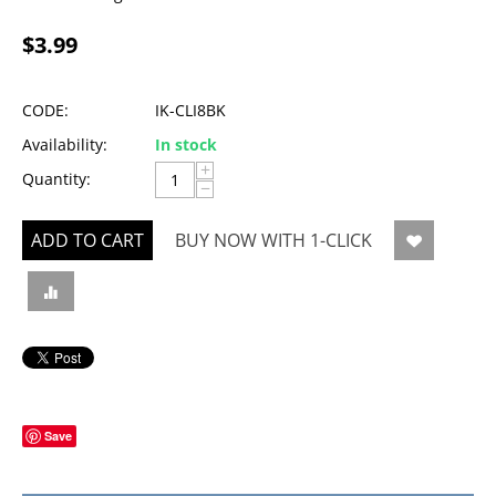
$
3.99
CODE:
IK-CLI8BK
Availability:
In stock
+
Quantity:
−
ADD TO CART
BUY NOW WITH 1-CLICK
Save