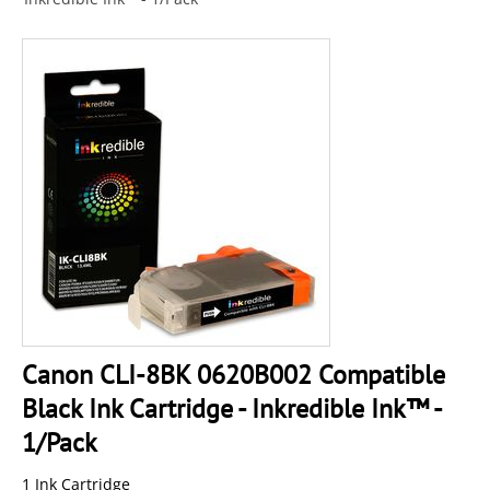
Canon CLI-8BK 0620B002 Compatible
Black Ink Cartridge - Inkredible Ink™ -
1/Pack
1 Ink Cartridge