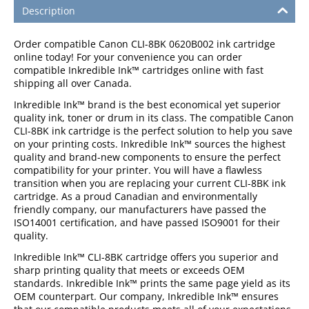
Description
Order compatible Canon CLI-8BK 0620B002 ink cartridge
online today! For your convenience you can order
compatible Inkredible Ink™ cartridges online with fast
shipping all over Canada.
Inkredible Ink™ brand is the best economical yet superior
quality ink, toner or drum in its class. The compatible Canon
CLI-8BK ink cartridge is the perfect solution to help you save
on your printing costs. Inkredible Ink™ sources the highest
quality and brand-new components to ensure the perfect
compatibility for your printer. You will have a flawless
transition when you are replacing your current CLI-8BK ink
cartridge. As a proud Canadian and environmentally
friendly company, our manufacturers have passed the
ISO14001 certification, and have passed ISO9001 for their
quality.
Inkredible Ink™ CLI-8BK cartridge offers you superior and
sharp printing quality that meets or exceeds OEM
standards. Inkredible Ink™ prints the same page yield as its
OEM counterpart. Our company, Inkredible Ink™ ensures