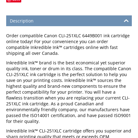
Description
Order compatible Canon CLI-251XLC 6449B001 ink cartridge
online today! For your convenience you can order
compatible Inkredible Ink™ cartridges online with fast
shipping all over Canada.
Inkredible Ink™ brand is the best economical yet superior
quality ink, toner or drum in its class. The compatible Canon
CLI-251XLC ink cartridge is the perfect solution to help you
save on your printing costs. Inkredible Ink™ sources the
highest quality and brand-new components to ensure the
perfect compatibility for your printer. You will have a
flawless transition when you are replacing your current CLI-
251XLC ink cartridge. As a proud Canadian and
environmentally friendly company, our manufacturers have
passed the ISO14001 certification, and have passed ISO9001
for their quality.
Inkredible Ink™ CLI-251XLC cartridge offers you superior and
sharp printing quality that meets or exceeds OEM