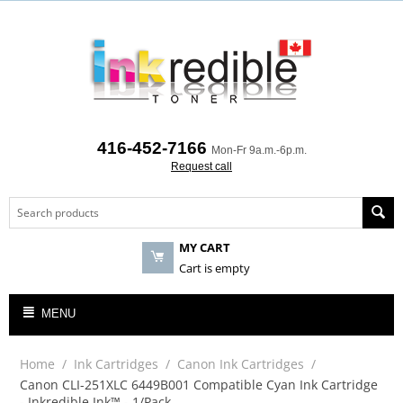
416-452-7166
Mon-Fr 9a.m.-6p.m.
Request call
MY CART
Cart is empty
MENU
Home
/
Ink Cartridges
/
Canon Ink Cartridges
/
Canon CLI-251XLC 6449B001 Compatible Cyan Ink Cartridge
- Inkredible Ink™ - 1/Pack