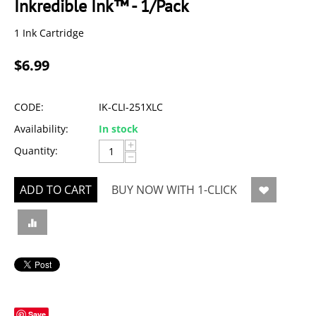
Inkredible Ink™ - 1/Pack
1 Ink Cartridge
$
6.99
CODE:
IK-CLI-251XLC
Availability:
In stock
+
Quantity:
−
ADD TO CART
BUY NOW WITH 1-CLICK
Save