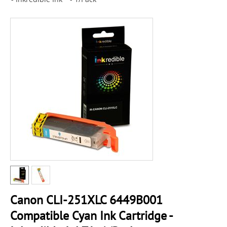
Canon CLI-251XLC 6449B001
Compatible Cyan Ink Cartridge -