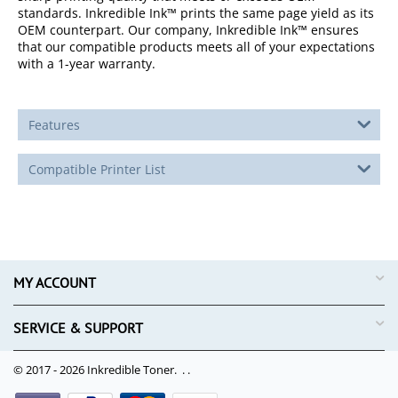
standards. Inkredible Ink™ prints the same page yield as its
OEM counterpart. Our company, Inkredible Ink™ ensures
that our compatible products meets all of your expectations
with a 1-year warranty.
Features
Compatible Printer List
MY ACCOUNT
SERVICE & SUPPORT
© 2017 - 2026 Inkredible Toner. .
.