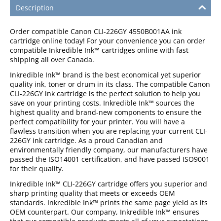
Description
Order compatible Canon CLI-226GY 4550B001AA
ink
cartridge online today! For your convenience you can order
compatible Inkredible Ink™ cartridges online with fast
shipping all over Canada.
Inkredible Ink™ brand is the best economical yet superior
quality ink, toner or drum in its class. The compatible Canon
CLI-226GY ink cartridge is the perfect solution to help you
save on your printing costs. Inkredible Ink™ sources the
highest quality and brand-new components to ensure the
perfect compatibility for your printer. You will have a
flawless transition when you are replacing your current CLI-
226GY ink cartridge. As a proud Canadian and
environmentally friendly company, our manufacturers have
passed the ISO14001 certification, and have passed ISO9001
for their quality.
Inkredible Ink™ CLI-226GY cartridge offers you superior and
sharp printing quality that meets or exceeds OEM
standards. Inkredible Ink™ prints the same page yield as its
OEM counterpart. Our company, Inkredible Ink™ ensures