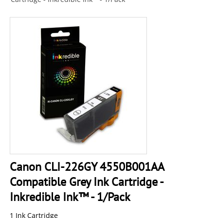
Canon CLI-226GY 4550B001AA
Compatible Grey Ink Cartridge -
Inkredible Ink™ - 1/Pack
1 Ink Cartridge