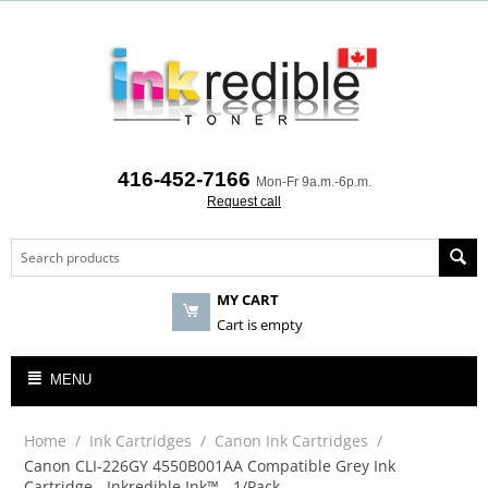
416-452-7166
Mon-Fr 9a.m.-6p.m.
Request call
MY CART
Cart is empty
MENU
Home
/
Ink Cartridges
/
Canon Ink Cartridges
/
Canon CLI-226GY 4550B001AA Compatible Grey Ink
Cartridge - Inkredible Ink™ - 1/Pack