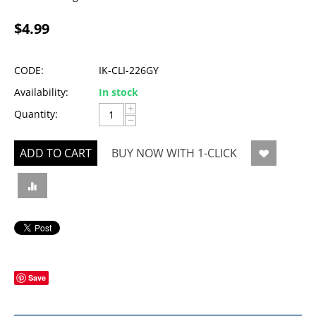
$
4.99
CODE:
IK-CLI-226GY
Availability:
In stock
+
Quantity:
−
ADD TO CART
BUY NOW WITH 1-CLICK
Save