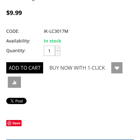
$
9.99
CODE:
IK-LC3017M
Availability:
In stock
+
Quantity:
−
ADD TO CART
BUY NOW WITH 1-CLICK
Save