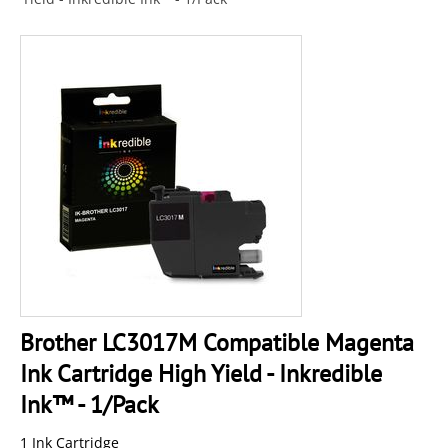
Brother LC3017M Compatible Magenta
Ink Cartridge High Yield - Inkredible
Ink™ - 1/Pack
1 Ink Cartridge