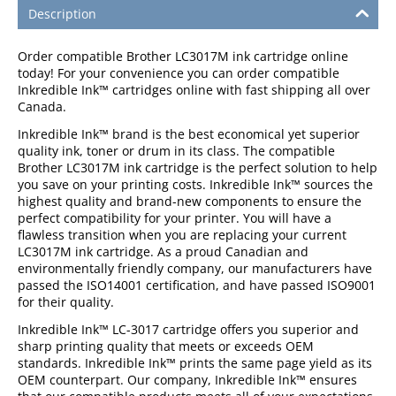
Description
Order compatible Brother LC3017M ink cartridge online
today! For your convenience you can order compatible
Inkredible Ink™ cartridges online with fast shipping all over
Canada.
Inkredible Ink™ brand is the best economical yet superior
quality ink, toner or drum in its class. The compatible
Brother LC3017M ink cartridge is the perfect solution to help
you save on your printing costs. Inkredible Ink™ sources the
highest quality and brand-new components to ensure the
perfect compatibility for your printer. You will have a
flawless transition when you are replacing your current
LC3017M ink cartridge. As a proud Canadian and
environmentally friendly company, our manufacturers have
passed the ISO14001 certification, and have passed ISO9001
for their quality.
Inkredible Ink™ LC-3017 cartridge offers you superior and
sharp printing quality that meets or exceeds OEM
standards. Inkredible Ink™ prints the same page yield as its
OEM counterpart. Our company, Inkredible Ink™ ensures