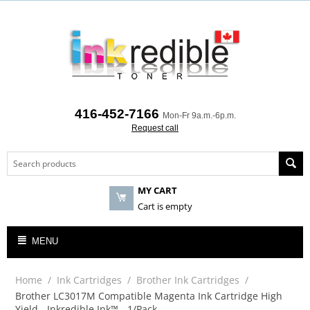
416-452-7166
Mon-Fr 9a.m.-6p.m.
Request call
MY CART
Cart is empty
MENU
Home
/
Ink Cartridges
/
Brother Ink Cartridges
/
Brother LC3017M Compatible Magenta Ink Cartridge High
Yield - Inkredible Ink™ - 1/Pack