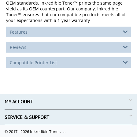
OEM standards. Inkredible Toner™ prints the same page
yield as its OEM counterpart. Our company, Inkredible
Toner™ ensures that our compatible products meets all of
your expectations with a 1-year warranty
Features
Reviews
Compatible Printer List
MY ACCOUNT
SERVICE & SUPPORT
© 2017 - 2026 Inkredible Toner. .
.