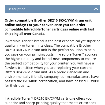
Description
Order compatible Brother DR210 BK/C/Y/M drum unit
online today! For your convenience you can order
compatible Inkredible Toner cartridges online with fast
shipping all over Canada.
Inkredible Toner™ brand is the best economical yet superior
quality ink or toner in its class. The compatible Brother
DR210 BK/C/Y/M drum unit is the perfect solution to help
you save on your printing costs. Inkredible Toner™ sources
the highest quality and brand-new components to ensure
the perfect compatibility for your printer. You will have a
flawless transition when you are replacing your current
DR210 BK/C/Y/M drum unit. As a proud Canadian and
environmentally friendly company, our manufacturers have
passed the ISO14001 certification, and have passed ISO9001
for their quality.
Inkredible Toner™ DR210 BK/C/Y/M cartridge offers you
superior and sharp printing quality that meets or exceeds