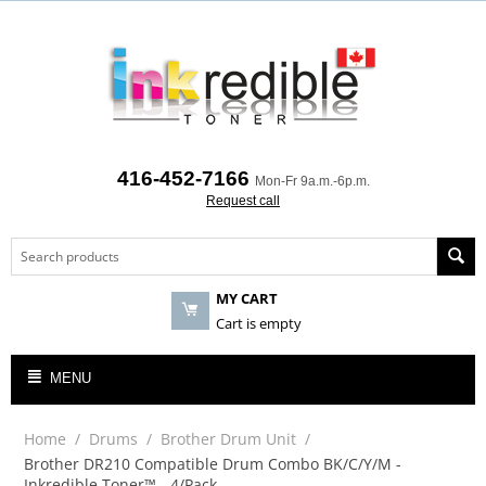
416-452-7166
Mon-Fr 9a.m.-6p.m.
Request call
MY CART
Cart is empty
MENU
Home
/
Drums
/
Brother Drum Unit
/
Brother DR210 Compatible Drum Combo BK/C/Y/M -
Inkredible Toner™ - 4/Pack