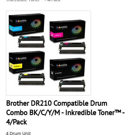
Brother DR210 Compatible Drum
Combo BK/C/Y/M - Inkredible Toner™ -
4/Pack
4 Drum Unit