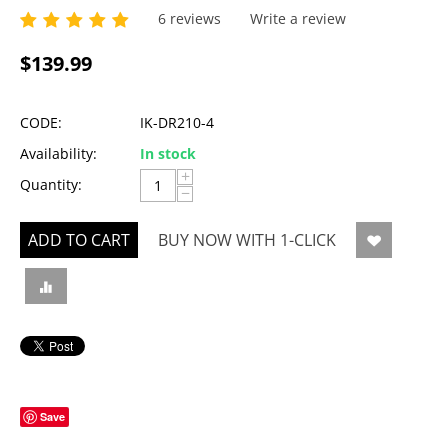
6 reviews
Write a review
$
139.99
CODE:
IK-DR210-4
Availability:
In stock
+
Quantity:
−
ADD TO CART
BUY NOW WITH 1-CLICK
Save