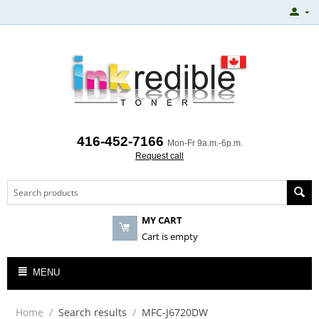
416-452-7166
Mon-Fr 9a.m.-6p.m.
Request call
MY CART
Cart is empty
MENU
Home
/
Search results
/
MFC-J6720DW