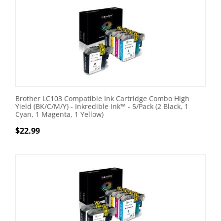
Brother LC103 Compatible Ink Cartridge Combo High
Yield (BK/C/M/Y) - Inkredible Ink™ - 5/Pack (2 Black, 1
Cyan, 1 Magenta, 1 Yellow)
$
22.99