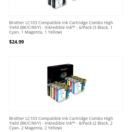
Brother LC103 Compatible Ink Cartridge Combo High
Yield (BK/C/M/Y) - Inkredible Ink™ - 6/Pack (3 Black, 1
Cyan, 1 Magenta, 1 Yellow)
$
24.99
Brother LC103 Compatible Ink Cartridge Combo High
Yield (BK/C/M/Y) - Inkredible Ink™ - 8/Pack (2 Black, 2
Cyan, 2 Magenta, 2 Yellow)