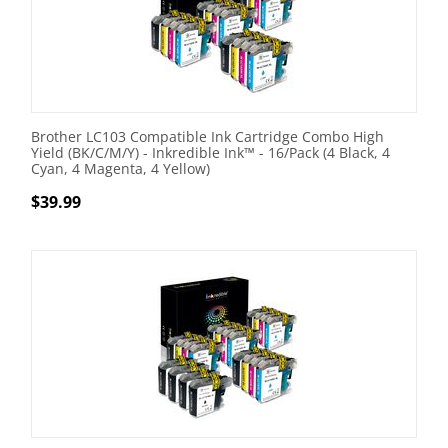
Brother LC103 Compatible Ink Cartridge Combo High
Yield (BK/C/M/Y) - Inkredible Ink™ - 16/Pack (4 Black, 4
Cyan, 4 Magenta, 4 Yellow)
$
39.99