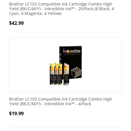
Brother LC103 Compatible Ink Cartridge Combo High
Yield (BK/C/M/Y) - Inkredible Ink™ - 20/Pack (8 Black, 4
Cyan, 4 Magenta, 4 Yellow)
$
42.99
Brother LC103 Compatible Ink Cartridge Combo High
Yield (BK/C/M/Y) - Inkredible Ink™ - 4/Pack
$
19.99