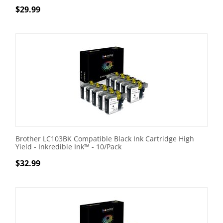
$
29.99
Brother LC103BK Compatible Black Ink Cartridge High
Yield - Inkredible Ink™ - 10/Pack
$
32.99