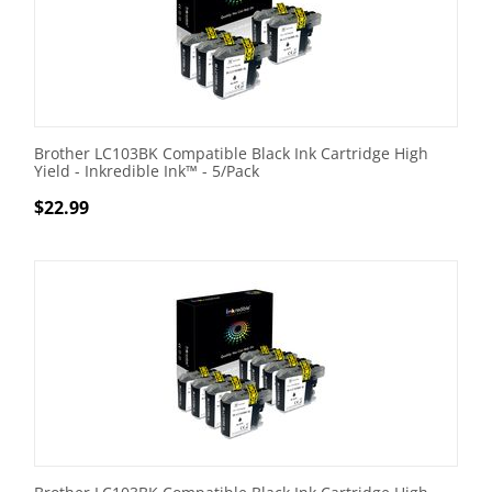
Brother LC103BK Compatible Black Ink Cartridge High
Yield - Inkredible Ink™ - 5/Pack
$
22.99