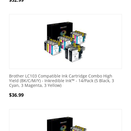
$
32.99
Brother LC103 Compatible Ink Cartridge Combo High
Yield (BK/C/M/Y) - Inkredible Ink™ - 14/Pack (5 Black, 3
Cyan, 3 Magenta, 3 Yellow)
$
36.99