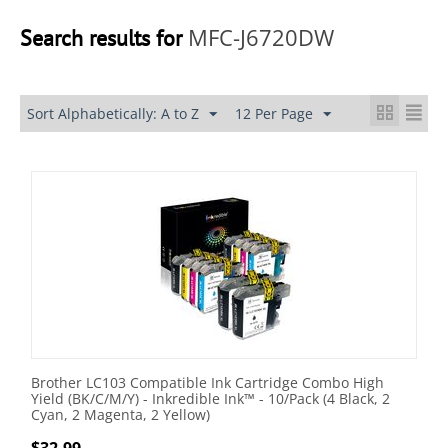
MFC-J6720DW
Search results for
Sort Alphabetically: A to Z
12 Per Page
Brother LC103 Compatible Ink Cartridge Combo High
Yield (BK/C/M/Y) - Inkredible Ink™ - 10/Pack (4 Black, 2
Cyan, 2 Magenta, 2 Yellow)