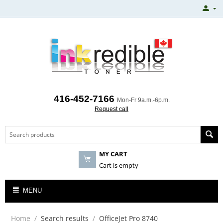
416-452-7166
Mon-Fr 9a.m.-6p.m.
Request call
MY CART
Cart is empty
MENU
Home
/
Search results
/
OfficeJet Pro 8740