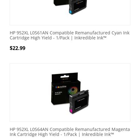
HP 952XL L0S61AN Compatible Remanufactured Cyan Ink
Cartridge High Yield - 1/Pack | Inkredible Ink™
$
22.99
HP 952XL L0S64AN Compatible Remanufactured Magenta
Ink Cartridge High Yield - 1/Pack | Inkredible Ink™