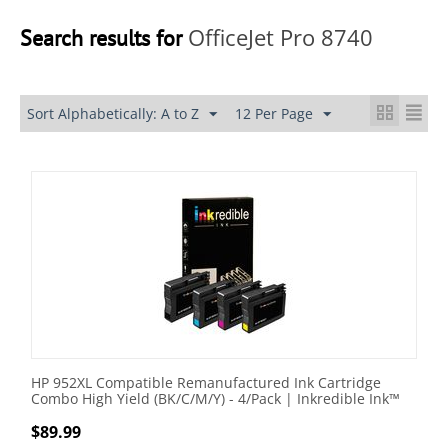
OfficeJet Pro 8740
Search results for
Sort Alphabetically: A to Z
12 Per Page
HP 952XL Compatible Remanufactured Ink Cartridge
Combo High Yield (BK/C/M/Y) - 4/Pack | Inkredible Ink™
$
89.99