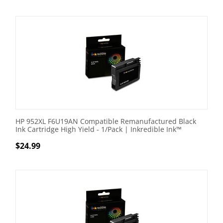
HP 952XL F6U19AN Compatible Remanufactured Black
Ink Cartridge High Yield - 1/Pack | Inkredible Ink™
$
24.99