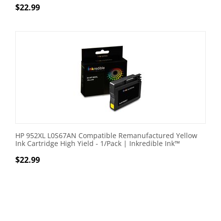
$
22.99
HP 952XL L0S67AN Compatible Remanufactured Yellow
Ink Cartridge High Yield - 1/Pack | Inkredible Ink™
$
22.99